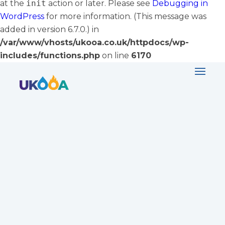
at the
init
action or later. Please see
Debugging in
WordPress
for more information. (This message was
added in version 6.7.0.) in
/var/www/vhosts/ukooa.co.uk/httpdocs/wp-
includes/functions.php
on line
6170