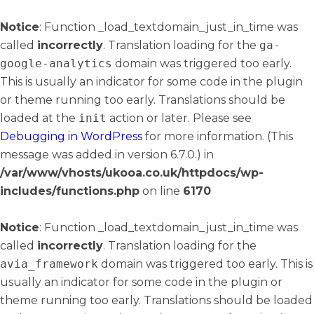
Notice
: Function _load_textdomain_just_in_time was
called
incorrectly
. Translation loading for the
ga-
google-analytics
domain was triggered too early.
This is usually an indicator for some code in the plugin
or theme running too early. Translations should be
loaded at the
init
action or later. Please see
Debugging in WordPress
for more information. (This
message was added in version 6.7.0.) in
/var/www/vhosts/ukooa.co.uk/httpdocs/wp-
includes/functions.php
on line
6170
Notice
: Function _load_textdomain_just_in_time was
called
incorrectly
. Translation loading for the
avia_framework
domain was triggered too early. This is
usually an indicator for some code in the plugin or
theme running too early. Translations should be loaded