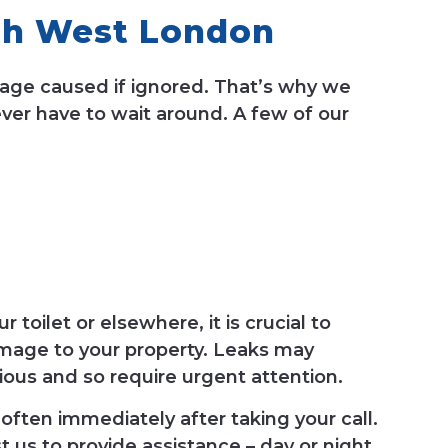
th West London
mage caused if ignored. That’s why we
er have to wait around. A few of our
toilet or elsewhere, it is crucial to
damage to your property. Leaks may
ious and so require urgent attention.
often immediately after taking your call.
t us to provide assistance – day or night.