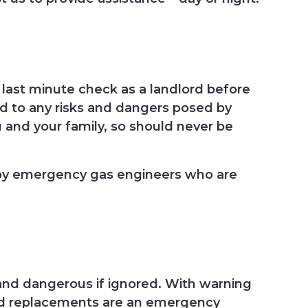
last minute check as a landlord before
nd to any risks and dangers posed by
u and your family, so should never be
 by emergency gas engineers who are
 and dangerous if ignored. With warning
s and replacements are an emergency