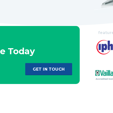
featur
te Today
GET IN TOUCH