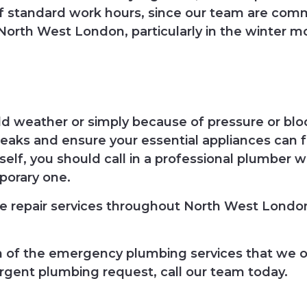
of standard work hours, since our team are comm
orth West London, particularly in the winter m
old weather or simply because of pressure or b
leaks and ensure your essential appliances can 
elf, you should call in a professional plumber w
porary one.
 repair services throughout North West London
on of the emergency plumbing services that we o
rgent plumbing request, call our team today.