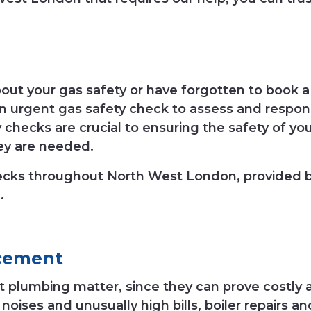
t your gas safety or have forgotten to book a 
an urgent gas safety check to assess and respo
 checks are crucial to ensuring the safety of yo
ey are needed.
hecks throughout North West London, provided
.
cement
ent plumbing matter, since they can prove costly
d noises and unusually high bills, boiler repair