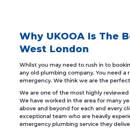
Why UKOOA Is The Be
West London
Whilst you may need to rush in to book
any old plumbing company. You need a re
emergency. We think we are the perfect 
We are one of the most highly reviewed
We have worked in the area for many yea
above and beyond for each and every cli
exceptional team who are heavily experie
emergency plumbing service they delive