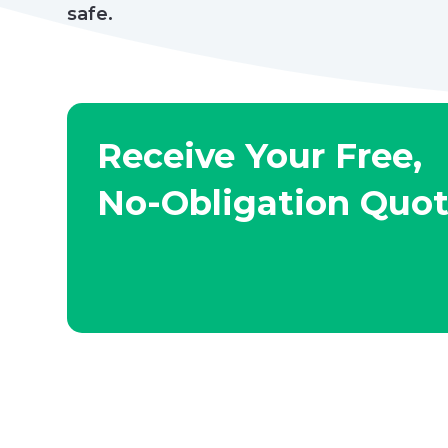
safe.
Receive Your Free,
No-Obligation Quo