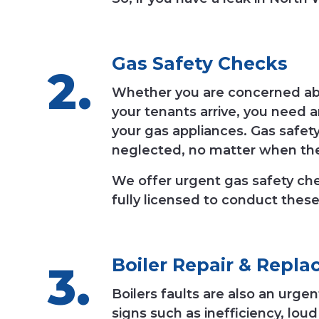
Gas Safety Checks
Whether you are concerned abou
your tenants arrive, you need 
your gas appliances. Gas safety
neglected, no matter when th
We offer urgent gas safety c
fully licensed to conduct these
Boiler Repair
&
Repla
Boilers faults are also an urg
signs such as inefficiency, lou