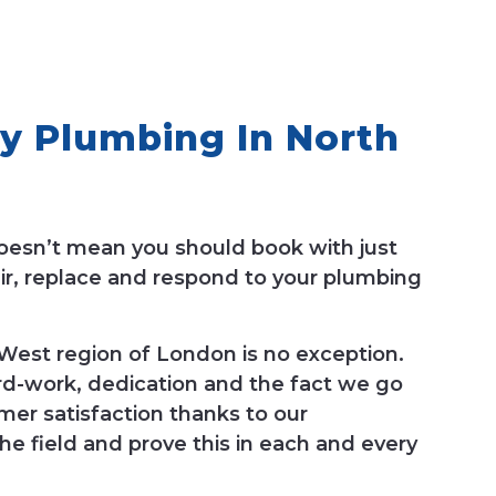
y Plumbing In North
oesn’t mean you should book with just
ir, replace and respond to your plumbing
est region of London is no exception.
rd-work, dedication and the fact we go
mer satisfaction thanks to our
he field and prove this in each and every