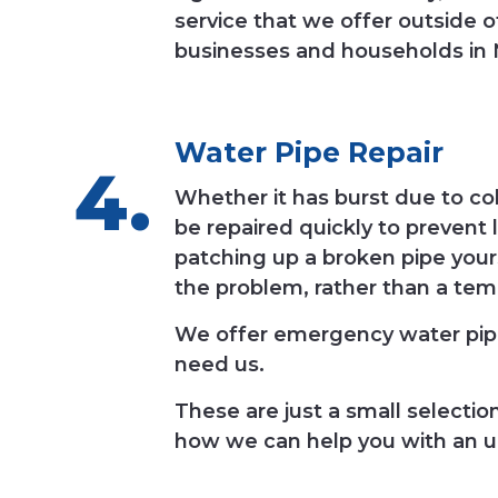
service that we offer outside 
businesses and households in N
Water Pipe Repair
Whether it has burst due to c
be repaired quickly to prevent 
patching up a broken pipe yours
the problem, rather than a tem
We offer emergency water pipe
need us.
These are just a small selecti
how we can help you with an u