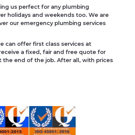
king us perfect for any plumbing
ver holidays and weekends too. We are
iver our emergency plumbing services
 can offer first class services at
ceive a fixed, fair and free quote for
he end of the job. After all, with prices