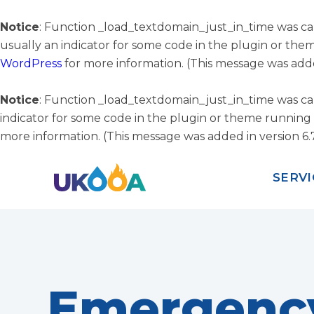
Notice
: Function _load_textdomain_just_in_time was c
usually an indicator for some code in the plugin or the
WordPress
for more information. (This message was added
Notice
: Function _load_textdomain_just_in_time was c
indicator for some code in the plugin or theme running 
more information. (This message was added in version 6.7
SERVI
Emergenc