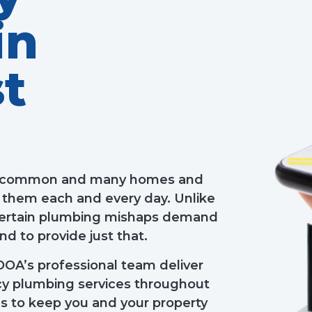
in
t
 uncommon and many homes and
 them each and every day. Unlike
 certain plumbing mishaps demand
d to provide just that.
OOA’s professional team deliver
ncy plumbing services throughout
s to keep you and your property