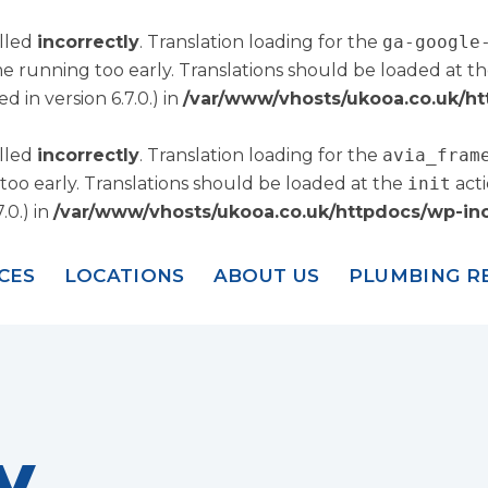
alled
incorrectly
. Translation loading for the
ga-google
me running too early. Translations should be loaded at t
 in version 6.7.0.) in
/var/www/vhosts/ukooa.co.uk/ht
alled
incorrectly
. Translation loading for the
avia_fram
too early. Translations should be loaded at the
init
acti
.0.) in
/var/www/vhosts/ukooa.co.uk/httpdocs/wp-inc
CES
LOCATIONS
ABOUT US
PLUMBING R
y