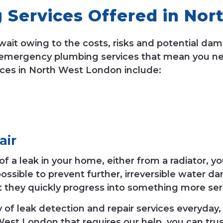
Services Offered in Nor
wait owing to the costs, risks and potential da
 emergency plumbing services that mean you nev
ces in North West London include:
air
a leak in your home, either from a radiator, your 
ossible to prevent further, irreversible water 
t they quickly progress into something more ser
f leak detection and repair services everyday, 
 West London that requires our help, you can trus