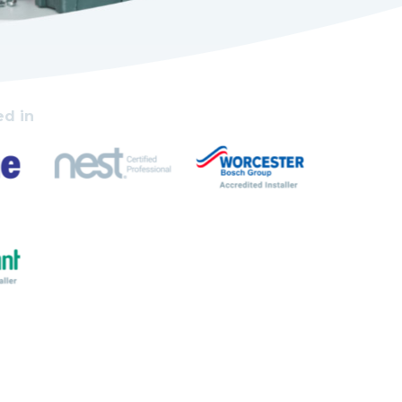
ed in