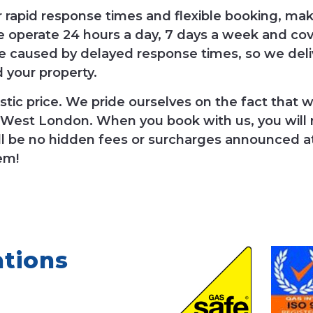
r rapid response times and flexible booking, ma
 operate 24 hours a day, 7 days a week and co
 caused by delayed response times, so we del
d your property.
tic price. We pride ourselves on the fact that we
 West London. When you book with us, you will re
l be no hidden fees or surcharges announced at t
em!
ations