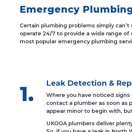
Emergency Plumbing 
Certain plumbing problems simply can’t 
operate 24/7 to provide a wide range of
most popular emergency plumbing servi
Leak Detection
&
Rep
Where you have noticed signs of 
contact a plumber as soon as p
appear minor to begin with, bu
UKOOA plumbers deliver plenty o
So, if you have a leak in North