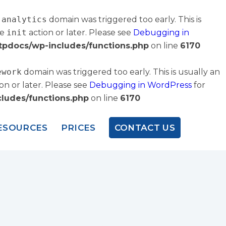
-analytics
domain was triggered too early. This is
he
init
action or later. Please see
Debugging in
tpdocs/wp-includes/functions.php
on line
6170
ework
domain was triggered too early. This is usually an
on or later. Please see
Debugging in WordPress
for
ludes/functions.php
on line
6170
ESOURCES
PRICES
CONTACT US