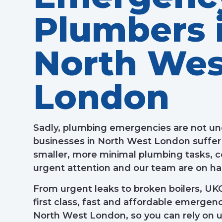
Plumbers 
North Wes
London
Sadly, plumbing emergencies are not
businesses in North West London suffer
smaller, more minimal plumbing tasks,
urgent attention and our team are on han
From urgent leaks to broken boilers, UK
first class, fast and affordable emerge
North West London, so you can rely on u