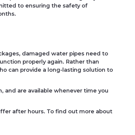
itted to ensuring the safety of
onths.
lockages, damaged water pipes need to
function properly again. Rather than
ho can provide a long-lasting solution to
, and are available whenever time you
ffer after hours. To find out more about