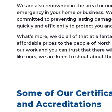
We are also renowned in the area for ou
emergency in your home or business. We
committed to preventing lasting damage
quickly and efficiently to protect you an
What’s more, we do all of that at a fantas
affordable prices to the people of North
our work and you can trust that there wil
like ours, we are keen to shout about th
Some of Our Certific
and Accreditations