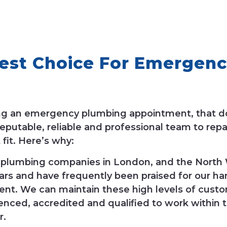
st Choice For Emergenc
ing an emergency plumbing appointment, that d
putable, reliable and professional team to repa
fit. Here’s why:
 plumbing companies in London, and the North W
rs and have frequently been praised for our ha
ent. We can maintain these high levels of custo
nced, accredited and qualified to work within t
r.