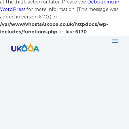
at the
init
action or later. Please see
Debugging in
WordPress
for more information. (This message was
added in version 6.7.0.) in
/var/www/vhosts/ukooa.co.uk/httpdocs/wp-
includes/functions.php
on line
6170