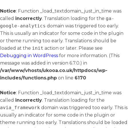
Notice
: Function _load_textdomain_just_in_time was
called
incorrectly
. Translation loading for the
ga-
google-analytics
domain was triggered too early.
This is usually an indicator for some code in the plugin
or theme running too early. Translations should be
loaded at the
init
action or later. Please see
Debugging in WordPress
for more information. (This
message was added in version 6.7.0.) in
/var/www/vhosts/ukooa.co.uk/httpdocs/wp-
includes/functions.php
on line
6170
Notice
: Function _load_textdomain_just_in_time was
called
incorrectly
. Translation loading for the
avia_framework
domain was triggered too early. This is
usually an indicator for some code in the plugin or
theme running too early. Translations should be loaded