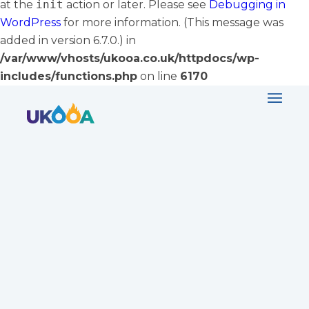
at the
init
action or later. Please see
Debugging in
WordPress
for more information. (This message was
added in version 6.7.0.) in
/var/www/vhosts/ukooa.co.uk/httpdocs/wp-
includes/functions.php
on line
6170