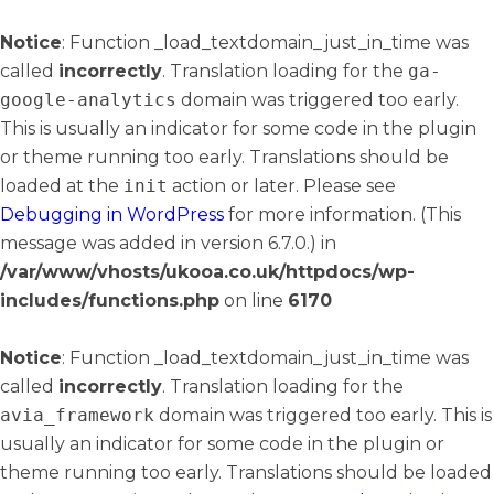
Notice
: Function _load_textdomain_just_in_time was
called
incorrectly
. Translation loading for the
ga-
google-analytics
domain was triggered too early.
This is usually an indicator for some code in the plugin
or theme running too early. Translations should be
loaded at the
init
action or later. Please see
Debugging in WordPress
for more information. (This
message was added in version 6.7.0.) in
/var/www/vhosts/ukooa.co.uk/httpdocs/wp-
includes/functions.php
on line
6170
Notice
: Function _load_textdomain_just_in_time was
called
incorrectly
. Translation loading for the
avia_framework
domain was triggered too early. This is
usually an indicator for some code in the plugin or
theme running too early. Translations should be loaded