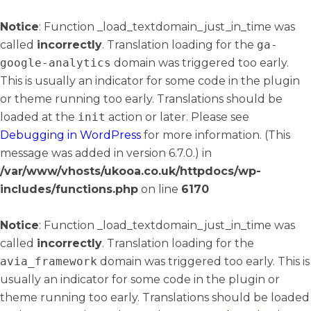
Notice
: Function _load_textdomain_just_in_time was
called
incorrectly
. Translation loading for the
ga-
google-analytics
domain was triggered too early.
This is usually an indicator for some code in the plugin
or theme running too early. Translations should be
loaded at the
init
action or later. Please see
Debugging in WordPress
for more information. (This
message was added in version 6.7.0.) in
/var/www/vhosts/ukooa.co.uk/httpdocs/wp-
includes/functions.php
on line
6170
Notice
: Function _load_textdomain_just_in_time was
called
incorrectly
. Translation loading for the
avia_framework
domain was triggered too early. This is
usually an indicator for some code in the plugin or
theme running too early. Translations should be loaded