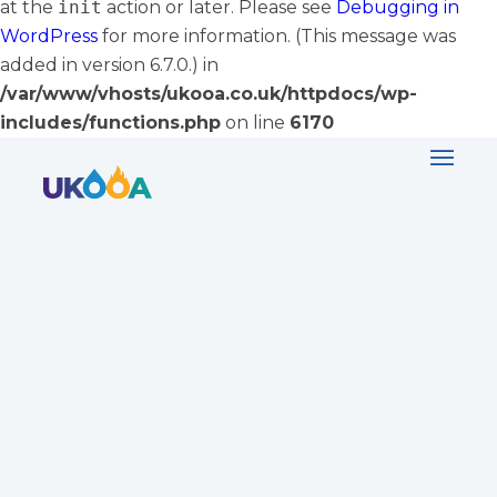
at the
init
action or later. Please see
Debugging in
WordPress
for more information. (This message was
added in version 6.7.0.) in
/var/www/vhosts/ukooa.co.uk/httpdocs/wp-
includes/functions.php
on line
6170