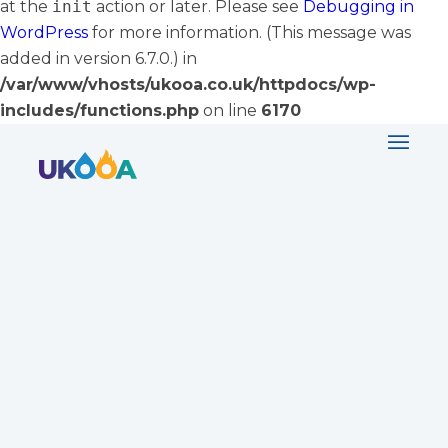
at the
init
action or later. Please see
Debugging in
WordPress
for more information. (This message was
added in version 6.7.0.) in
/var/www/vhosts/ukooa.co.uk/httpdocs/wp-
includes/functions.php
on line
6170