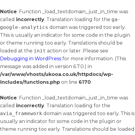
Notice
: Function _load_textdomain_just_in_time was
called
incorrectly
. Translation loading for the
ga-
google-analytics
domain was triggered too early.
This is usually an indicator for some code in the plugin
or theme running too early. Translations should be
loaded at the
init
action or later. Please see
Debugging in WordPress
for more information. (This
message was added in version 6.7.0.) in
/var/www/vhosts/ukooa.co.uk/httpdocs/wp-
includes/functions.php
on line
6170
Notice
: Function _load_textdomain_just_in_time was
called
incorrectly
. Translation loading for the
avia_framework
domain was triggered too early. This is
usually an indicator for some code in the plugin or
theme running too early. Translations should be loaded