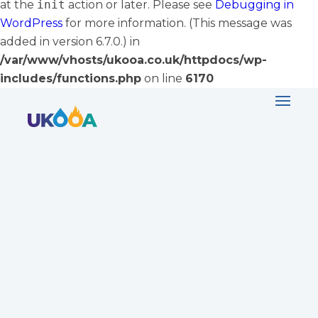
at the
init
action or later. Please see
Debugging in
WordPress
for more information. (This message was
added in version 6.7.0.) in
/var/www/vhosts/ukooa.co.uk/httpdocs/wp-
includes/functions.php
on line
6170