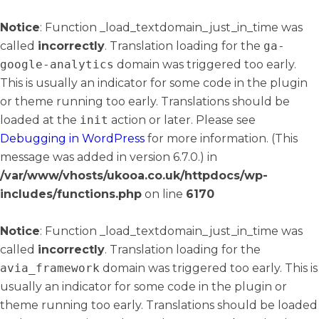
Notice
: Function _load_textdomain_just_in_time was
called
incorrectly
. Translation loading for the
ga-
google-analytics
domain was triggered too early.
This is usually an indicator for some code in the plugin
or theme running too early. Translations should be
loaded at the
init
action or later. Please see
Debugging in WordPress
for more information. (This
message was added in version 6.7.0.) in
/var/www/vhosts/ukooa.co.uk/httpdocs/wp-
includes/functions.php
on line
6170
Notice
: Function _load_textdomain_just_in_time was
called
incorrectly
. Translation loading for the
avia_framework
domain was triggered too early. This is
usually an indicator for some code in the plugin or
theme running too early. Translations should be loaded