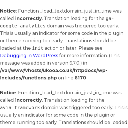
Notice
: Function _load_textdomain_just_in_time was
called
incorrectly
. Translation loading for the
ga-
google-analytics
domain was triggered too early.
This is usually an indicator for some code in the plugin
or theme running too early. Translations should be
loaded at the
init
action or later. Please see
Debugging in WordPress
for more information. (This
message was added in version 6.7.0.) in
/var/www/vhosts/ukooa.co.uk/httpdocs/wp-
includes/functions.php
on line
6170
Notice
: Function _load_textdomain_just_in_time was
called
incorrectly
. Translation loading for the
avia_framework
domain was triggered too early. This is
usually an indicator for some code in the plugin or
theme running too early. Translations should be loaded