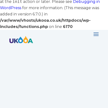
at the
init
action or later. Please see
Debugging in
WordPress
for more information. (This message was
added in version 6.7.0.) in
/var/www/vhosts/ukooa.co.uk/httpdocs/wp-
includes/functions.php
on line
6170