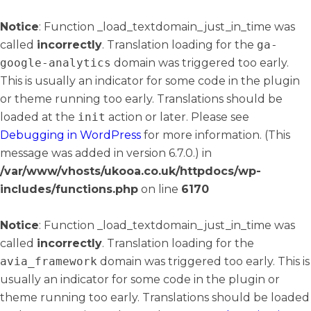
Notice
: Function _load_textdomain_just_in_time was
called
incorrectly
. Translation loading for the
ga-
google-analytics
domain was triggered too early.
This is usually an indicator for some code in the plugin
or theme running too early. Translations should be
loaded at the
init
action or later. Please see
Debugging in WordPress
for more information. (This
message was added in version 6.7.0.) in
/var/www/vhosts/ukooa.co.uk/httpdocs/wp-
includes/functions.php
on line
6170
Notice
: Function _load_textdomain_just_in_time was
called
incorrectly
. Translation loading for the
avia_framework
domain was triggered too early. This is
usually an indicator for some code in the plugin or
theme running too early. Translations should be loaded