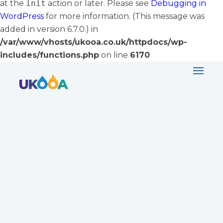
at the
init
action or later. Please see
Debugging in
WordPress
for more information. (This message was
added in version 6.7.0.) in
/var/www/vhosts/ukooa.co.uk/httpdocs/wp-
includes/functions.php
on line
6170