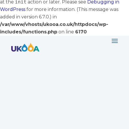
at the
init
action or later. Please see
Debugging in
WordPress
for more information. (This message was
added in version 6.7.0.) in
/var/www/vhosts/ukooa.co.uk/httpdocs/wp-
includes/functions.php
on line
6170