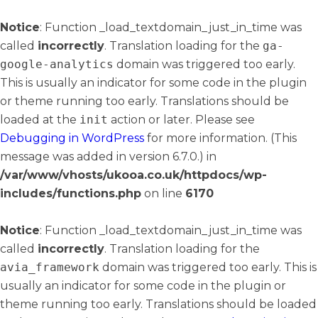
Notice
: Function _load_textdomain_just_in_time was
called
incorrectly
. Translation loading for the
ga-
google-analytics
domain was triggered too early.
This is usually an indicator for some code in the plugin
or theme running too early. Translations should be
loaded at the
init
action or later. Please see
Debugging in WordPress
for more information. (This
message was added in version 6.7.0.) in
/var/www/vhosts/ukooa.co.uk/httpdocs/wp-
includes/functions.php
on line
6170
Notice
: Function _load_textdomain_just_in_time was
called
incorrectly
. Translation loading for the
avia_framework
domain was triggered too early. This is
usually an indicator for some code in the plugin or
theme running too early. Translations should be loaded